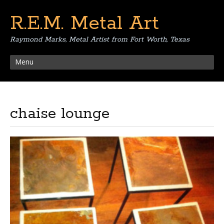
R.E.M. Metal Art
Raymond Marks, Metal Artist from Fort Worth, Texas
Menu
chaise lounge