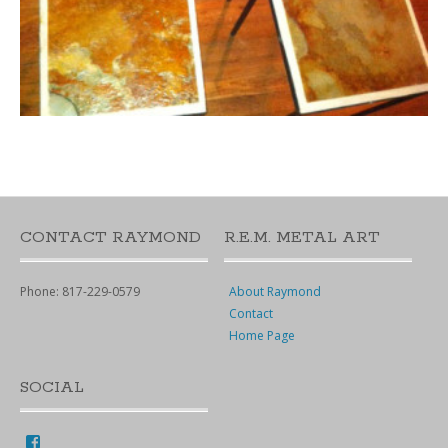
CONTACT RAYMOND
R.E.M. METAL ART
Phone: 817-229-0579
About Raymond
Contact
Home Page
SOCIAL